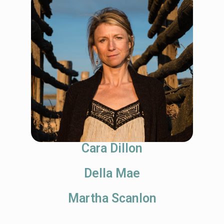
Cara Dillon
Della Mae
Martha Scanlon