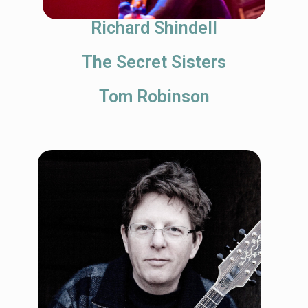
Richard Shindell
The Secret Sisters
Tom Robinson