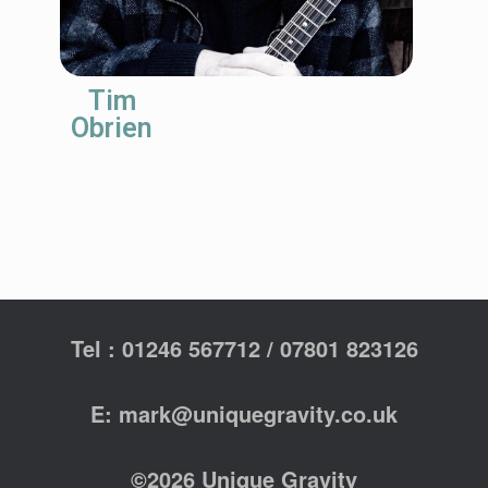
Tim
Obrien
Tel : 01246 567712 / 07801 823126
E: mark@uniquegravity.co.uk
©2026 Unique Gravity