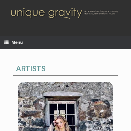
Menu
ARTISTS