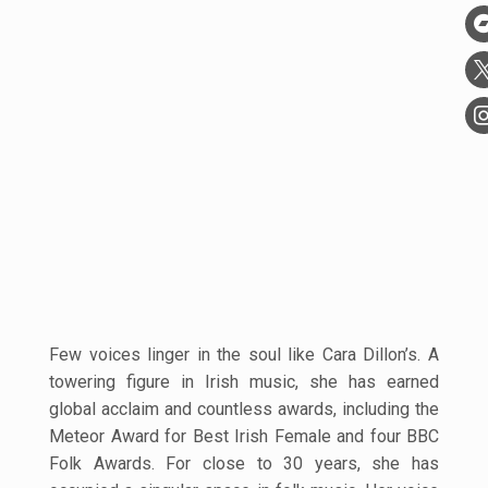
Few voices linger in the soul like Cara Dillon’s. A
towering figure in Irish music, she has earned
global acclaim and countless awards, including the
Meteor Award for Best Irish Female and four BBC
Folk Awards. For close to 30 years, she has