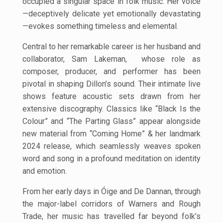
occupied a singular space in folk music. Her voice
—deceptively delicate yet emotionally devastating
—evokes something timeless and elemental.
Central to her remarkable career is her husband and
collaborator, Sam Lakeman, whose role as
composer, producer, and performer has been
pivotal in shaping Dillon’s sound. Their intimate live
shows feature acoustic sets drawn from her
extensive discography. Classics like “Black Is the
Colour” and “The Parting Glass” appear alongside
new material from “Coming Home” & her landmark
2024 release, which seamlessly weaves spoken
word and song in a profound meditation on identity
and emotion.
From her early days in Óige and De Dannan, through
the major-label corridors of
Warners and Rough
Trade, her music has travelled far beyond folk’s