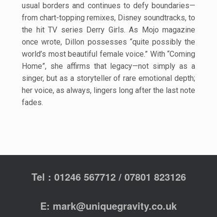
usual borders
and continues to defy boundaries—
from chart-topping remixes, Disney soundtracks,
to
the hit TV series Derry Girls. As Mojo magazine
once wrote, Dillon possesses
“quite possibly the
world’s most beautiful female voice.” With “Coming
Home”, she
affirms that legacy—not simply as a
singer, but as a storyteller of rare emotional
depth;
her voice, as always, lingers long after the last note
fades.
Tel : 01246 567712 / 07801 823126
E: mark@uniquegravity.co.uk