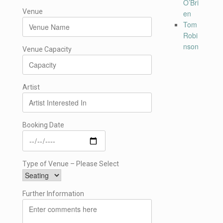
O’Bri
Venue
en
Tom
Robi
nson
Venue Capacity
Artist
Booking Date
Type of Venue – Please Select
Further Information