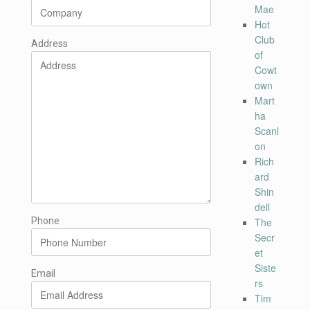
Mae
Hot
Club
Address
of
Cowt
own
Mart
ha
Scanl
on
Rich
ard
Shin
dell
Phone
The
Secr
et
Siste
Email
rs
Tim