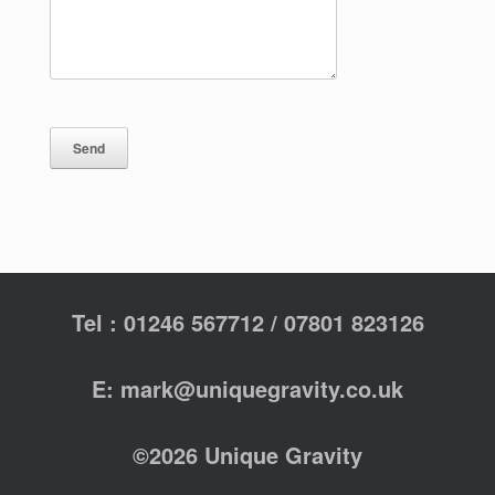
Tel : 01246 567712 / 07801 823126
E: mark@uniquegravity.co.uk
©2026 Unique Gravity