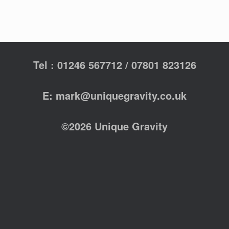
Tel : 01246 567712 / 07801 823126
E: mark@uniquegravity.co.uk
©2026 Unique Gravity