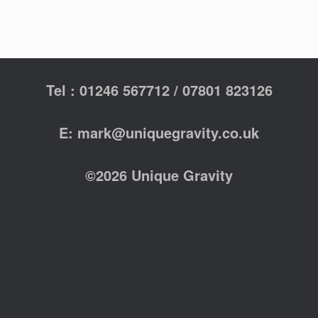
Tel : 01246 567712 / 07801 823126
E: mark@uniquegravity.co.uk
©2026 Unique Gravity